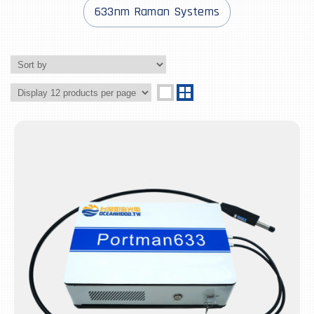
633nm Raman Systems