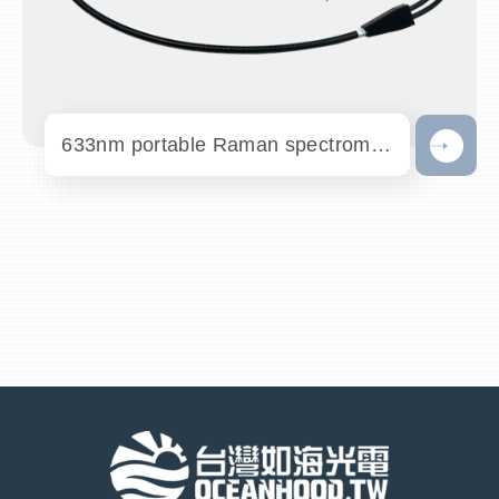
633nm portable Raman spectrometer - PR63...