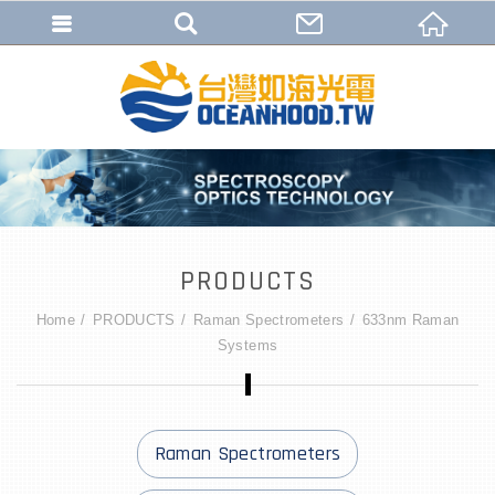
PRODUCTS
Home
PRODUCTS
Raman Spectrometers
633nm Raman
Systems
Raman Spectrometers