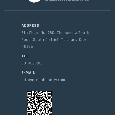
ADDRESS
5th Floor, No. 760, Zhongming South
Road, South District, Taichung City
40255
TEL
03-4623968
E-MAIL
info@oceanhoodtw.com