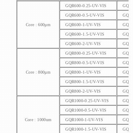
GQR600-0.25-UV-VIS
GQR6
GQR600-0.5-UV-VIS
GQR6
Core : 600µm
GQR600-1-UV-VIS
GQR6
GQR600-1.5-UV-VIS
GQR6
GQR600-2-UV-VIS
GQR6
GQR800-0.25-UV-VIS
GQR8
GQR800-0.5-UV-VIS
GQR8
Core : 800µm
GQR800-1-UV-VIS
GQR8
GQR800-1.5-UV-VIS
GQR8
GQR800-2-UV-VIS
GQR8
GQR1000-0.25-UV-VIS
GQR1
GQR1000-0.5-UV-VIS
GQR1
Core : 1000um
GQR1000-1-UV-VIS
GQR1
GQR1000-1.5-UV-VIS
GQR1