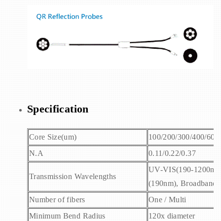
Specification
Core Size(um)
100/200/300/400/600
N.A
0.11/0.22/0.37
UV-VIS(190-1200nm)
Transmission Wavelengths
(190nm), Broadband 
Number of fibers
One / Multi
Minimum Bend Radius
120x diameter