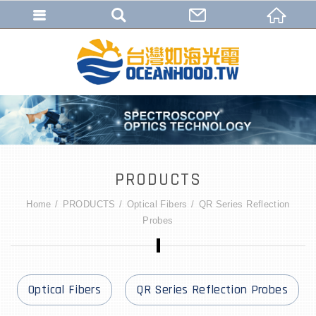
PRODUCTS
Home
PRODUCTS
Optical Fibers
QR Series Reflection
Probes
Optical Fibers
QR Series Reflection Probes