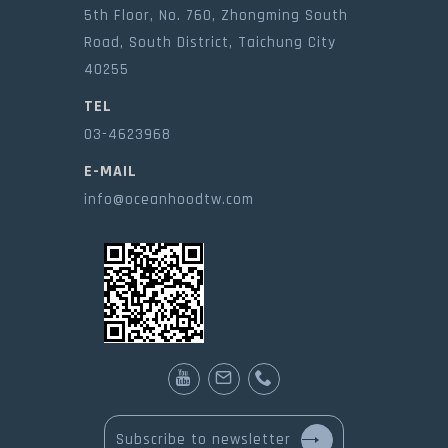
5th Floor, No. 760, Zhongming South
Road, South District, Taichung City
40255
TEL
03-4623968
E-MAIL
info@oceanhoodtw.com
Subscribe to newsletter