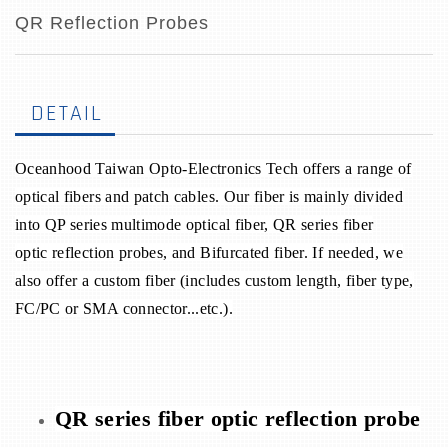
QR Reflection Probes
DETAIL
Oceanhood Taiwan Opto-Electronics Tech offers a range of
optical fibers and patch cables. Our fiber is mainly divided
into QP series multimode optical fiber, QR series fiber
optic reflection probes, and Bifurcated fiber. If needed, we
also offer a custom fiber (includes custom length, fiber type,
FC/PC or SMA connector...etc.).
QR series fiber optic reflection probe