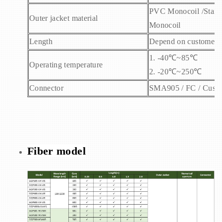
PVC Monocoil /Stainle
Outer jacket material
Monocoil
Length
Depend on customers’
1. -40
℃~85℃
Operating temperature
2. -20℃~250℃
Connector
SMA905 / FC / Cust
Fiber model