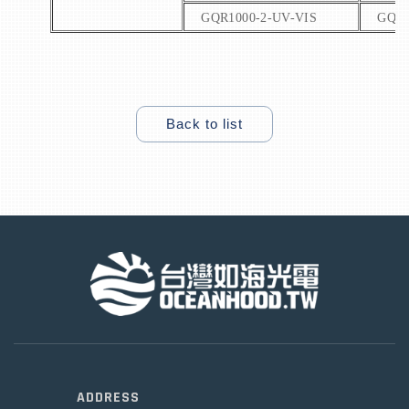
GQR1000-2-UV-VIS
GQR1
Back to list
ADDRESS