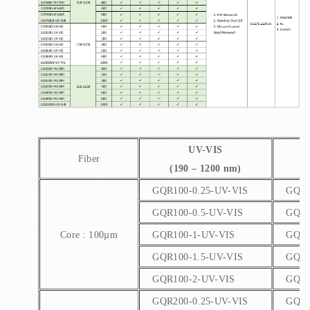
UV-VIS
Fiber
(190 – 1200 nm)
(
GQR100-0.25-UV-VIS
GQR1
GQR100-0.5-UV-VIS
GQR1
Core : 100µm
GQR100-1-UV-VIS
GQR1
GQR100-1.5-UV-VIS
GQR1
GQR100-2-UV-VIS
GQR1
GQR200-0.25-UV-VIS
GQR2