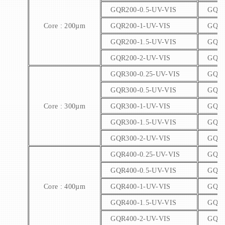
GQR200-0.5-UV-VIS
GQR2
Core : 200µm
GQR200-1-UV-VIS
GQR2
GQR200-1.5-UV-VIS
GQR2
GQR200-2-UV-VIS
GQR2
GQR300-0.25-UV-VIS
GQR3
GQR300-0.5-UV-VIS
GQR3
Core : 300µm
GQR300-1-UV-VIS
GQR3
GQR300-1.5-UV-VIS
GQR3
GQR300-2-UV-VIS
GQR3
GQR400-0.25-UV-VIS
GQR4
GQR400-0.5-UV-VIS
GQR4
Core : 400µm
GQR400-1-UV-VIS
GQR4
GQR400-1.5-UV-VIS
GQR4
GQR400-2-UV-VIS
GQR4