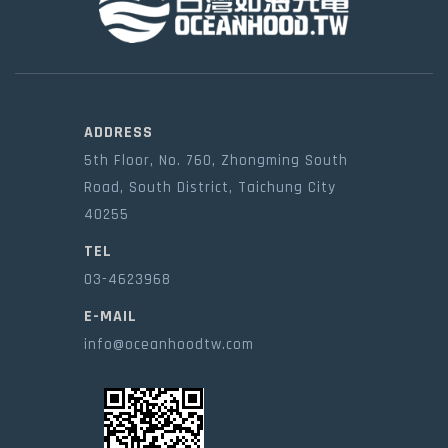
ADDRESS
5th Floor, No. 760, Zhongming South
Road, South District, Taichung City
40255
TEL
03-4623968
E-MAIL
info@oceanhoodtw.com