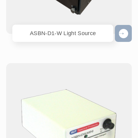
ASBN-D1-W Light Source