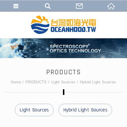
PRODUCTS
Home
PRODUCTS
Light Sources
Hybrid Light Sources
Light Sources
Hybrid Light Sources