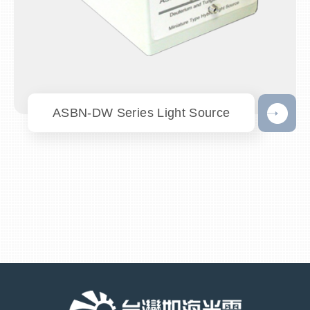
ASBN-DW Series Light Source