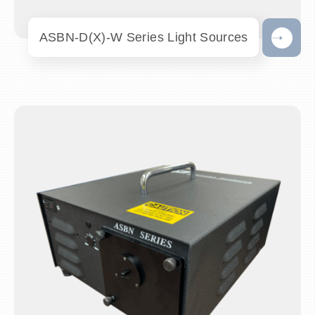
ASBN-D(X)-W Series Light Sources