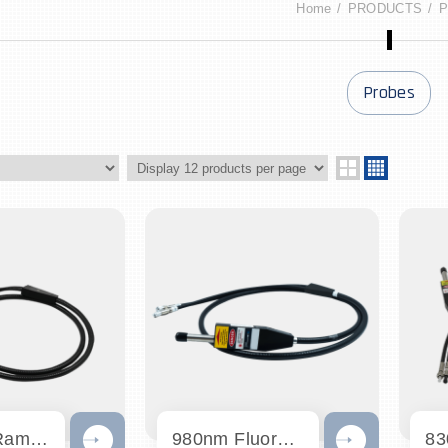
Home
PRODUCTS
P
Probes
1064nm Raman Probe
980nm Fluorescence Probe