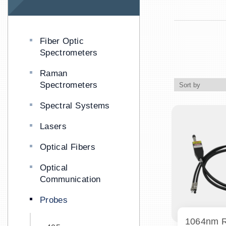
Fiber Optic
Spectrometers
Raman
Spectrometers
Spectral Systems
Lasers
Optical Fibers
Optical
Communication
Probes