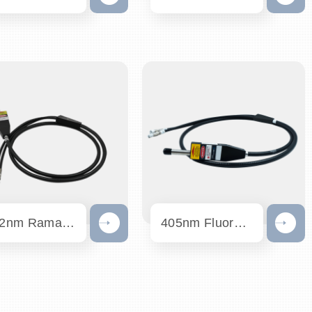
532nm Raman Probe
405nm Fluorescence Probe