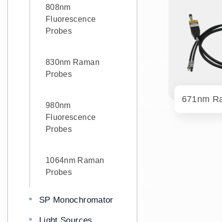
808nm
Fluorescence
Probes
830nm Raman
Probes
980nm
Fluorescence
Probes
1064nm Raman
Probes
SP Monochromator
Light Sources