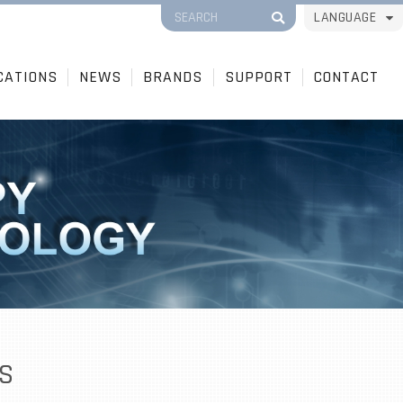
LANGUAGE
CATIONS
NEWS
BRANDS
SUPPORT
CONTACT
S