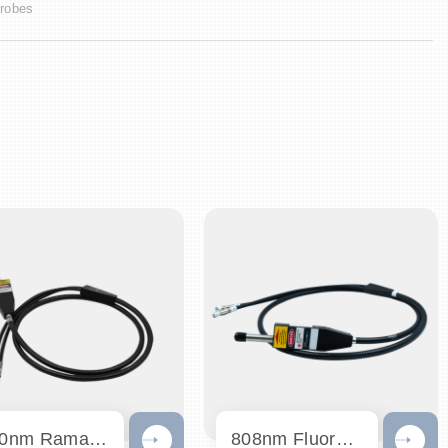
robes
830nm Raman Probe
808nm Fluorescence Probe