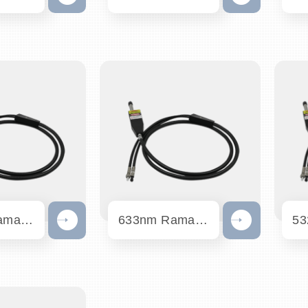
785nm Raman Probe
633nm Raman Probe