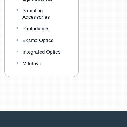
Sampling
Accessories
Photodiodes
Eksma Optics
Integrated Optics
Mitutoyo