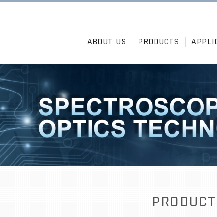
ABOUT US
PRODUCTS
APPLI
PRODUCT