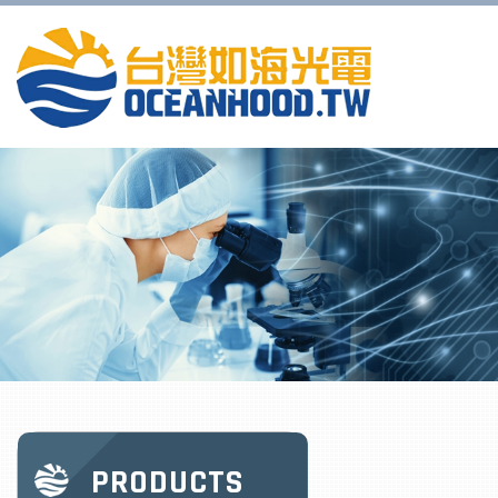
PRODUCTS