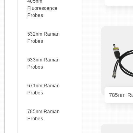
405nm
Fluorescence
Probes
532nm Raman
Probes
633nm Raman
Probes
671nm Raman
Probes
785nm Raman
Probes