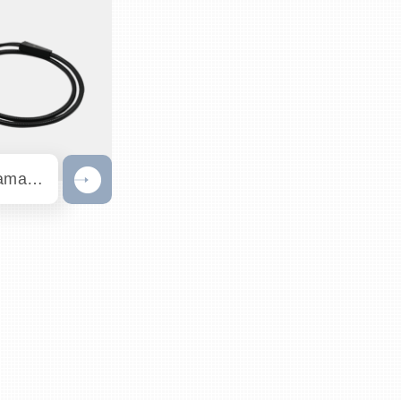
671nm Raman Probe