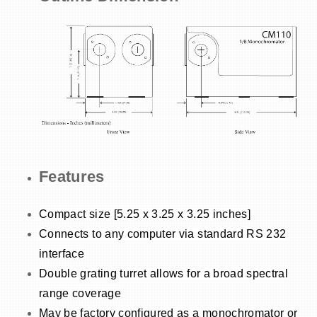
Features
Compact size [5.25 x 3.25 x 3.25 inches]
Connects to any computer via standard RS 232
interface
Double grating turret allows for a broad spectral
range coverage
May be factory configured as a monochromator or