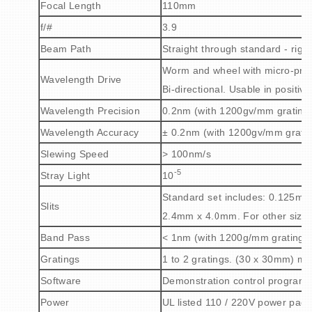
Focal Length
110mm
f/#
3.9
Beam Path
Straight through standard - righ
Worm and wheel with micro-proc
Wavelength Drive
Bi-directional. Usable in positiv
Wavelength Precision
0.2nm (with 1200gv/mm grating
Wavelength Accuracy
± 0.2nm (with 1200gv/mm gratin
Slewing Speed
> 100nm/s
-5
Stray Light
10
Standard set includes: 0.125
Slits
2.4mm x 4.0mm
.
For other size
Band Pass
< 1nm (with 1200g/mm grating a
Gratings
1 to 2 gratings. (30 x 30mm) m
Software
Demonstration control program 
Power
UL listed 110 / 220V power pack