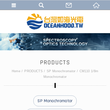
PRODUCTS
Home
PRODUCTS
SP Monochromator
CM110 1/8m
Monochromator
SP Monochromator