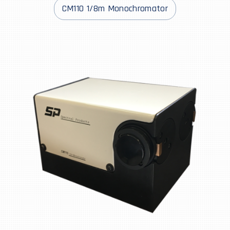
CM110 1/8m Monochromator