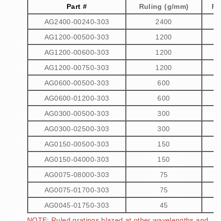
Part #
Ruling (g/mm)
Pe
AG2400-00240-303
2400
AG1200-00500-303
1200
AG1200-00600-303
1200
AG1200-00750-303
1200
AG0600-00500-303
600
AG0600-01200-303
600
AG0300-00500-303
300
AG0300-02500-303
300
AG0150-00500-303
150
AG0150-04000-303
150
AG0075-08000-303
75
AG0075-01700-303
75
AG0045-01750-303
45
NOTE: Ruled gratings blazed at other wavelengths and