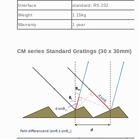
Interface
standard: RS 232
Weight
1.15kg
Warranty
1 year
CM series Standard Gratings (30 x 30mm)