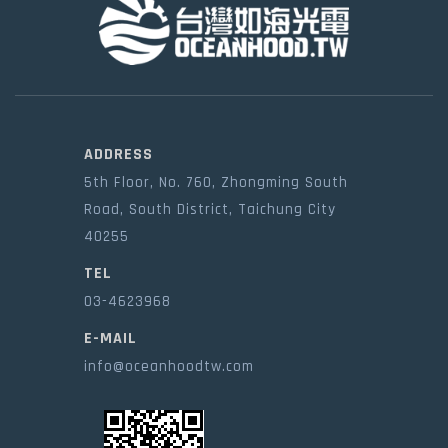
ADDRESS
5th Floor, No. 760, Zhongming South
Road, South District, Taichung City
40255
TEL
03-4623968
E-MAIL
info@oceanhoodtw.com