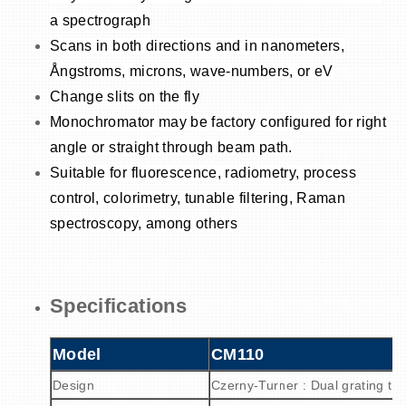
a spectrograph
Scans in both directions and in nanometers,
Ångstroms, microns, wave-numbers, or eV
Change slits on the fly
Monochromator may be factory configured for right
angle or straight through beam path.
Suitable for fluorescence, radiometry, process
control, colorimetry, tunable filtering, Raman
spectroscopy, among others
Specifications
Model
CM110
Design
Czerny-Turner : Dual grating tur