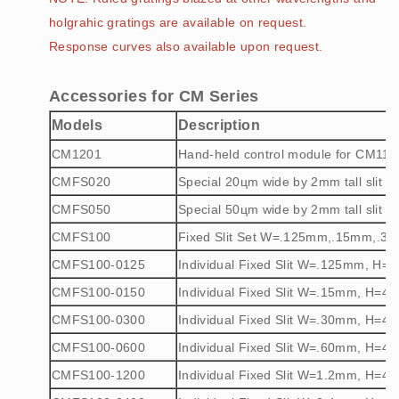
holgrahic gratings are available on request.
Response curves also available upon request.
Accessories for CM Series
Models
Description
CM1201
Hand-held control module for CM110
CMFS020
Special 20
ц
m wide by 2mm tall slit p
CMFS050
Special 50
ц
m wide by 2mm tall slit p
CMFS100
Fixed Slit Set W=.125mm,.15mm,.
CMFS100-0125
Individual Fixed Slit W=.125mm, H
CMFS100-0150
Individual Fixed Slit W=.15mm, H=4
CMFS100-0300
Individual Fixed Slit W=.30mm, H=4
CMFS100-0600
Individual Fixed Slit W=.60mm, H=4
CMFS100-1200
Individual Fixed Slit W=1.2mm, H=4