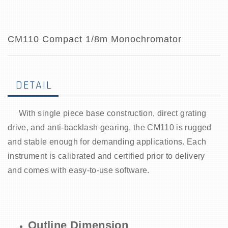
CM110 Compact 1/8m Monochromator
DETAIL
With single piece base construction, direct grating
drive, and anti-backlash gearing, the CM110 is rugged
and stable enough for demanding applications. Each
instrument is calibrated and certified prior to delivery
and comes with easy-to-use software.
Outline Dimension