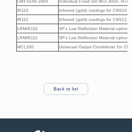
CMFS100-2400
Individual Fixed Slit W=2.4mm, H=4
IR110
Infrared (gold) coatings for CM110 m
IR112
Infrared (gold) coatings for CM112 m
LRMIR110
SP's Low Reflection Material option w
LRMIR112
SP's Low Reflection Material option w
MCL100
Universal Output Conditioner for CM
Back to list