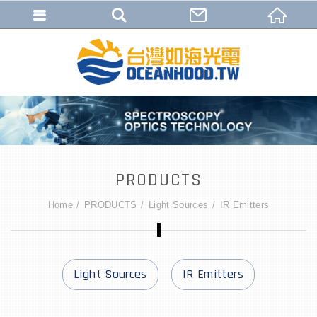
PRODUCTS
Home
PRODUCTS
Light Sources
IR Emitters
Light Sources
IR Emitters