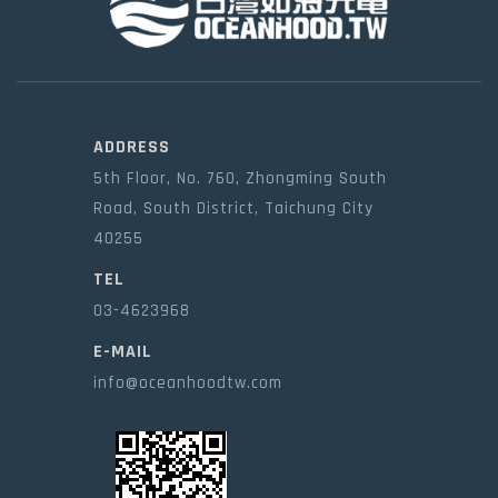
ADDRESS
5th Floor, No. 760, Zhongming South
Road, South District, Taichung City
40255
TEL
03-4623968
E-MAIL
info@oceanhoodtw.com