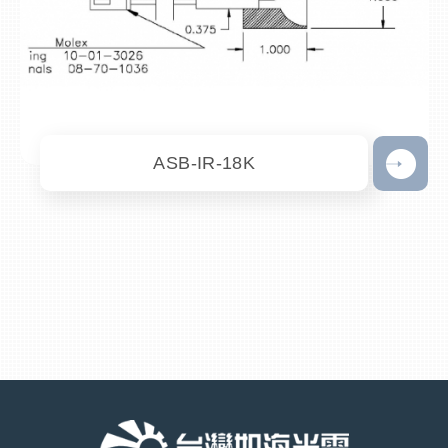
ASB-IR-18K