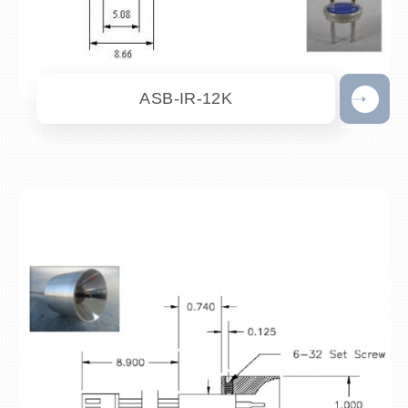
ASB-IR-12K