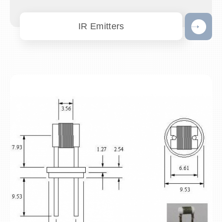
IR Emitters