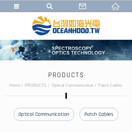
PRODUCTS
Home
PRODUCTS
Optical Communication
Patch Cables
Optical Communication
Patch Cables