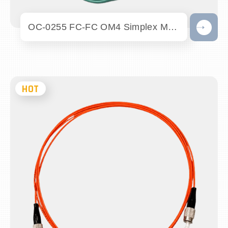
OC-0255 FC-FC OM4 Simplex Multimode Fibe...