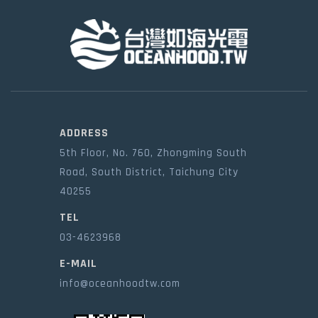
ADDRESS
5th Floor, No. 760, Zhongming South
Road, South District, Taichung City
40255
TEL
03-4623968
E-MAIL
info@oceanhoodtw.com