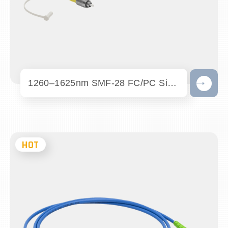
1260–1625nm SMF-28 FC/PC Single Mode Pat...