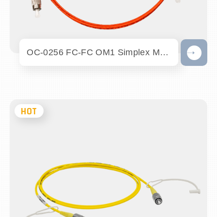
OC-0256 FC-FC OM1 Simplex Multimode Fibe...