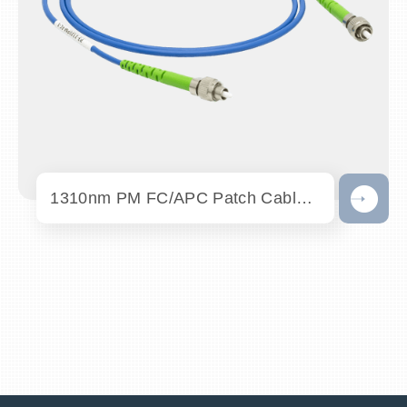
1310nm PM FC/APC Patch Cables - OC-PM131...