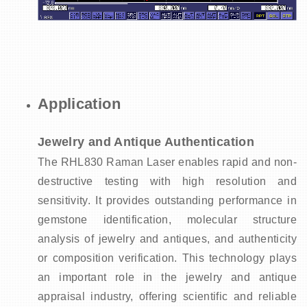
Application
Jewelry and Antique Authentication
The RHL830 Raman Laser enables rapid and non-
destructive testing with high resolution and
sensitivity.
It provides outstanding performance in
gemstone identification, molecular structure
analysis of jewelry and antiques, and authenticity
or composition verification.
This technology plays
an important role in the jewelry and antique
appraisal industry, offering scientific and reliable