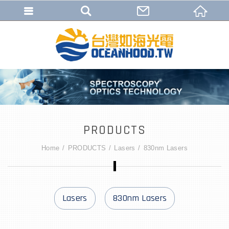
PRODUCTS
Home
PRODUCTS
Lasers
830nm Lasers
Lasers
830nm Lasers