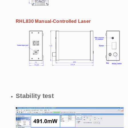
RHL830
Manual-Controlled Laser
Stability test