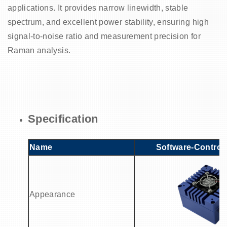
applications. It provides narrow linewidth, stable
spectrum, and excellent power stability, ensuring high
signal-to-noise ratio and measurement precision for
Raman analysis.
Specification
Name
Software-Control
Appearance