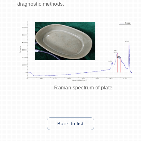
diagnostic methods.
Raman spectrum of
plate
Back to list