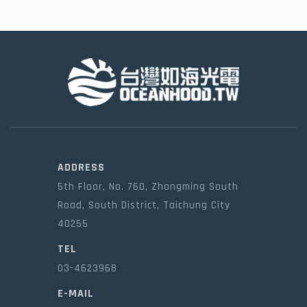
ADDRESS
5th Floor, No. 760, Zhongming South
Road, South District, Taichung City
40255
TEL
03-4623968
E-MAIL