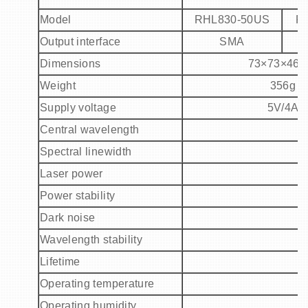
Model
RHL
830
-
5
0US
R
Output interface
SMA
Dimensions
73
×
73
×
46
Weight
356g
Supply voltage
5V/4A
Central wavelength
Spectral linewidth
Laser power
Power stability
Dark noise
Wavelength stability
Lifetime
Operating temperature
Operating humidity