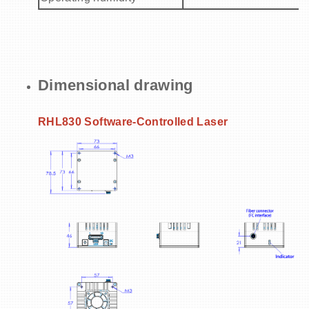
Dimensional drawing
RHL830 Software-Controlled Laser