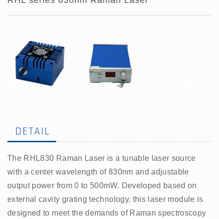
RHL series 830nm Raman Laser
DETAIL
The RHL830 Raman Laser is a tunable laser source
with a center wavelength of 830nm and adjustable
output power from 0 to 500mW. Developed based on
external cavity grating technology, this laser module is
designed to meet the demands of Raman spectroscopy