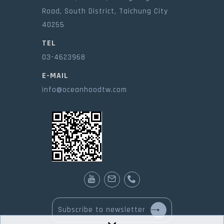
Road, South District, Taichung City
40255
TEL
03-4623968
E-MAIL
info@oceanhoodtw.com
Subscribe to newsletter