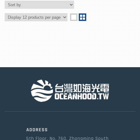
ADDRESS
5th Floor, No. 760, Zhongming South