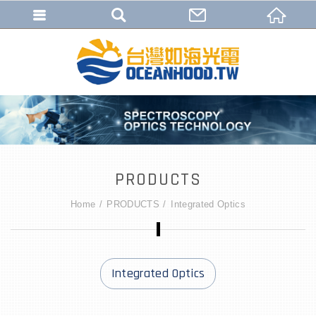
PRODUCTS
Home
PRODUCTS
Integrated Optics
Integrated Optics