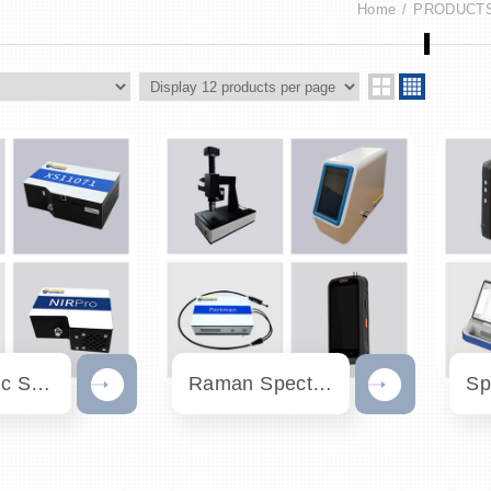
Home
PRODUCT
Fiber Optic Spectrometers
Raman Spectrometers