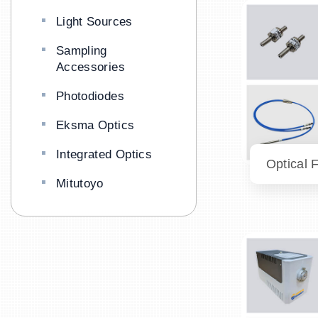
Light Sources
Sampling
Accessories
Photodiodes
Eksma Optics
Integrated Optics
Optical 
Mitutoyo