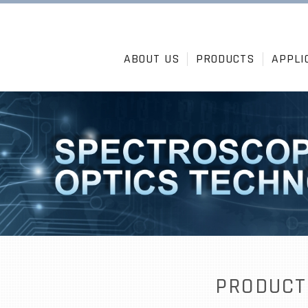
ABOUT US
PRODUCTS
APPLI
PRODUCT