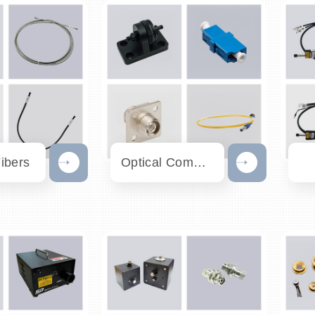
Fibers
Optical Communication