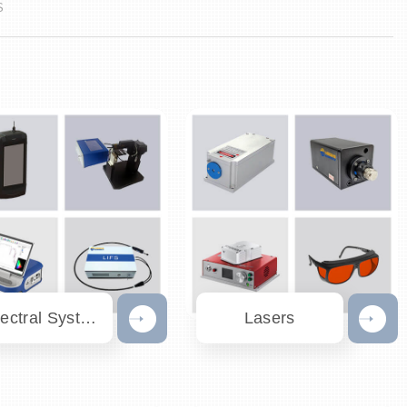
S
Spectral Systems
Lasers