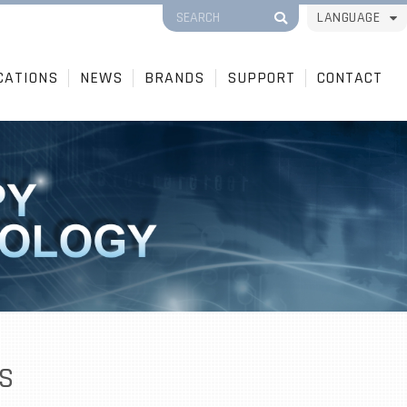
LANGUAGE
CATIONS
NEWS
BRANDS
SUPPORT
CONTACT
S