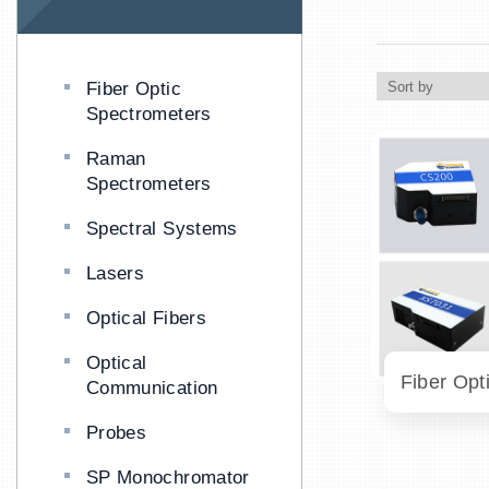
Fiber Optic
Spectrometers
Raman
Spectrometers
Spectral Systems
Lasers
Optical Fibers
Optical
Communication
Probes
SP Monochromator