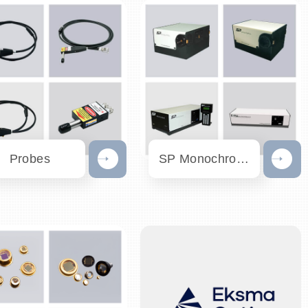
Probes
SP Monochromator