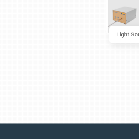
Light So