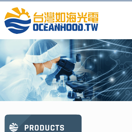
PRODUCTS