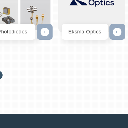
Photodiodes
Eksma Optics