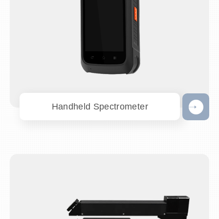
Handheld Spectrometer