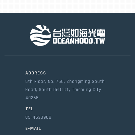
ADDRESS
5th Floor, No. 760, Zhongming South
Road, South District, Taichung City
40255
TEL
03-4623968
E-MAIL