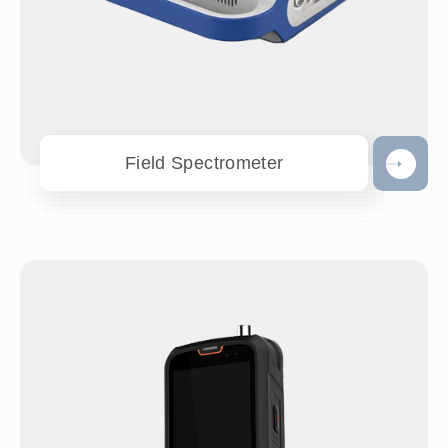
Field Spectrometer