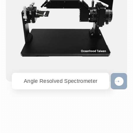
Angle Resolved Spectrometer