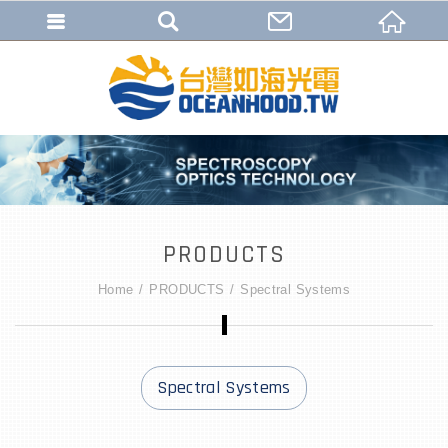
PRODUCTS
Home
PRODUCTS
Spectral Systems
Spectral Systems