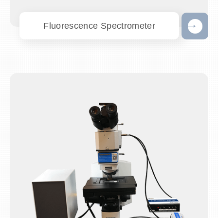
Fluorescence Spectrometer