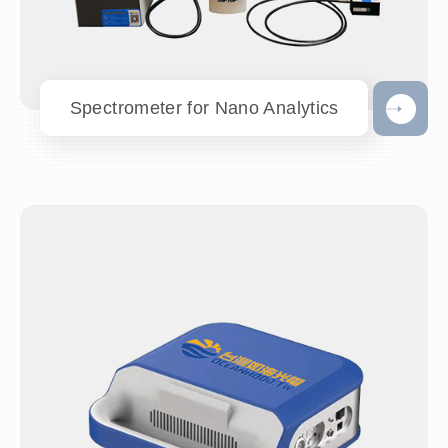
Spectrometer for Nano Analytics