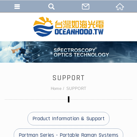
SUPPORT
Home
SUPPORT
Product Information & Support
Portman Series - Portable Raman Systems