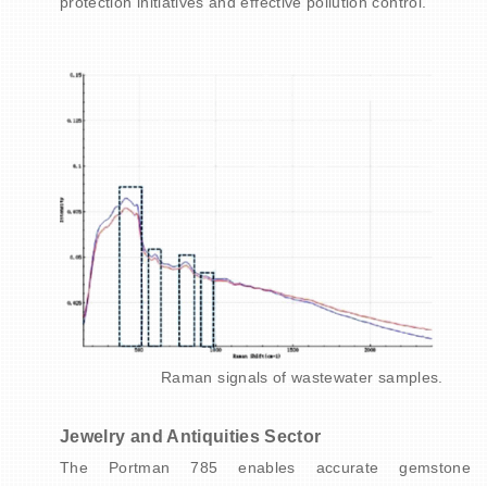
protection initiatives and effective pollution control.
Raman signals of wastewater samples.
Jewelry and Antiquities Sector
The Portman 785 enables accurate gemstone