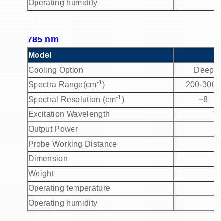
Operating humidity
785 nm
Model
P
Cooling Option
Deep C
-1
Spectra Range(cm
)
200-3000
-1
Spectral Resolution (cm
)
~8
Excitation Wavelength
7
Output Power
Probe Working Distance
Dimension
Weight
Operating temperature
Operating humidity