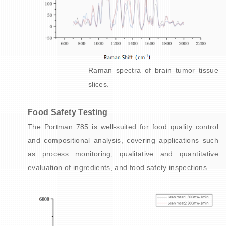
Raman spectra of brain tumor tissue
slices.
Food Safety Testing
The Portman 785 is well-suited for food quality control
and compositional analysis, covering applications such
as process monitoring, qualitative and quantitative
evaluation of ingredients, and food safety inspections.