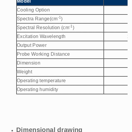
Model
Cooling Option
-1
Spectra Range(cm
)
-1
Spectral Resolution (cm
)
Excitation Wavelength
1
Output Power
Probe Working Distance
Dimension
Weight
Operating temperature
Operating humidity
Dimensional drawing