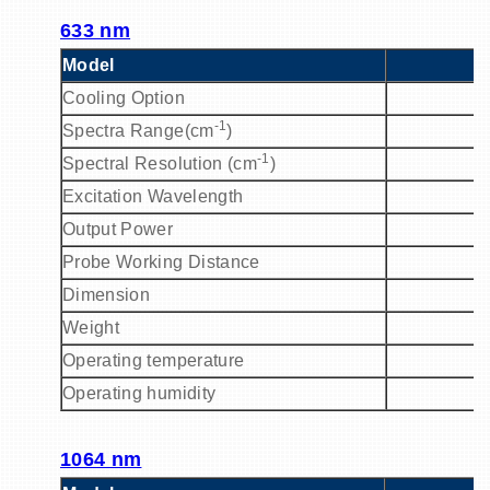
633 nm
Model
Cooling Option
-1
Spectra Range(cm
)
-1
Spectral Resolution (cm
)
Excitation Wavelength
6
Output Power
Probe Working Distance
Dimension
Weight
Operating temperature
Operating humidity
1064 nm