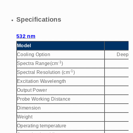
Specifications
532 nm
Model
P
Cooling Option
Deep C
-1
Spectra Range(cm
)
2
-1
Spectral Resolution (cm
)
Excitation Wavelength
5
Output Power
Probe Working Distance
Dimension
Weight
Operating temperature