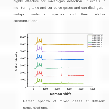
highly effective for mixed-gas detection. It excels in
monitoring toxic and corrosive gases and can distinguish
isotopic molecular species and their relative
concentrations.
Raman spectra of mixed gases at different
concentrations.