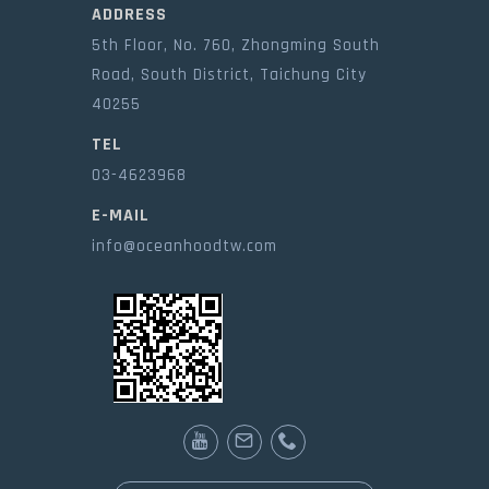
ADDRESS
5th Floor, No. 760, Zhongming South
Road, South District, Taichung City
40255
TEL
03-4623968
E-MAIL
info@oceanhoodtw.com