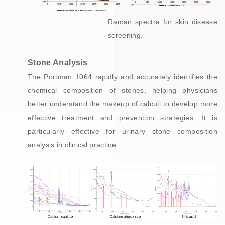
Raman spectra for skin disease
screening.
Stone Analysis
The Portman 1064 rapidly and accurately identifies the
chemical composition of stones, helping physicians
better understand the makeup of calculi to develop more
effective treatment and prevention strategies. It is
particularly effective for urinary stone composition
analysis in clinical practice.