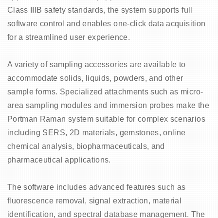
Class IIIB safety standards, the system supports full
o
software control and enables one-click data acquisition
for a streamlined user experience.
A variety of sampling accessories are available to
accommodate solids, liquids, powders, and other
sample forms. Specialized attachments such as micro-
area sampling modules and immersion probes make the
Portman Raman system suitable for complex scenarios
including SERS, 2D materials, gemstones, online
chemical analysis, biopharmaceuticals, and
pharmaceutical applications.
The software includes advanced features such as
fluorescence removal, signal extraction, material
identification, and spectral database management. The