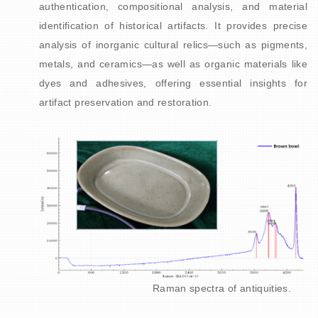
authentication, compositional analysis, and material
identification of historical artifacts. It provides
precise
analysis of inorganic cultural relics—such as pigments,
metals, and ceramics—as well as organic materials like
dyes and adhesives, offering essential insights for
artifact preservation and restoration.
Raman spectra of antiquities.