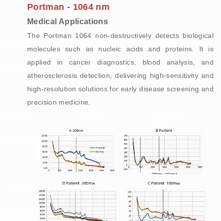
Portman - 1064 nm
Medical Applications
The Portman 1064 non-destructively detects biological
molecules such as nucleic acids and proteins. It is
applied in cancer diagnostics, blood analysis, and
atherosclerosis detection, delivering high-sensitivity and
high-resolution solutions for early disease screening and
precision medicine.