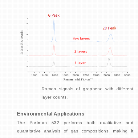
Raman signals of graphene with different
layer counts.
Environmental Applications
The Portman 532 performs both qualitative and
quantitative analysis of gas compositions, making it