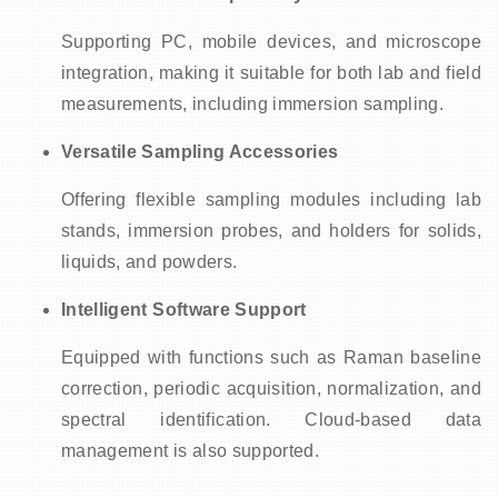
Supporting PC, mobile devices, and microscope
integration, making it suitable for both lab and field
measurements, including immersion sampling.
Versatile Sampling Accessories
Offering flexible sampling modules including lab
stands, immersion probes, and holders for solids,
liquids, and powders.
Intelligent Software Support
Equipped with functions such as Raman baseline
correction, periodic acquisition, normalization, and
spectral identification. Cloud-based data
management is also supported.