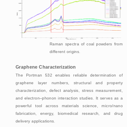
Raman spectra of coal powders from
different origins.
Graphene Characterization
The Portman 532 enables reliable determination of
graphene layer numbers, structural and property
characterization, defect analysis, stress measurement,
and electron–phonon interaction studies. It serves as a
powerful tool across materials science, micro/nano
fabrication, energy, biomedical research, and drug
delivery applications.