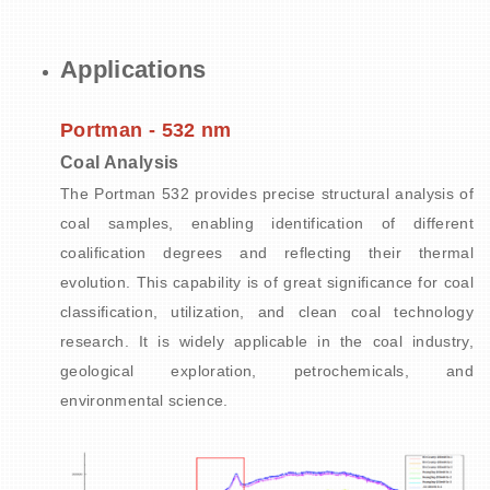
Applications
Portman - 532 nm
Coal Analysis
The Portman 532 provides precise structural analysis of
coal samples, enabling identification of different
coalification degrees and reflecting their thermal
evolution. This capability is of great significance for coal
classification, utilization, and clean coal technology
research. It is widely applicable in the coal industry,
geological exploration, petrochemicals, and
environmental science.