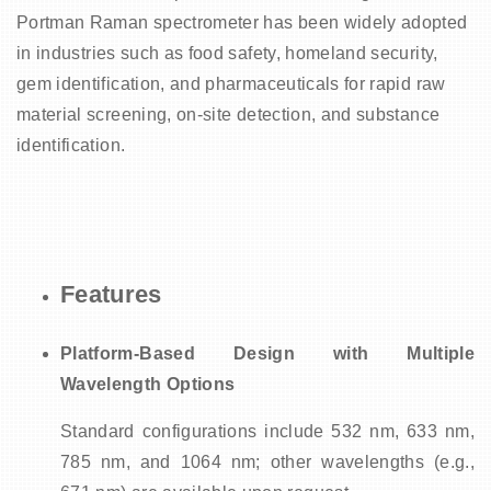
Portman Raman spectrometer has been widely adopted
in industries such as food safety, homeland security,
gem identification, and pharmaceuticals for rapid raw
material screening, on-site detection, and substance
identification.
Features
Platform-Based Design with Multiple
Wavelength Options
Standard configurations include 532 nm, 633 nm,
785 nm, and 1064 nm; other wavelengths (e.g.,