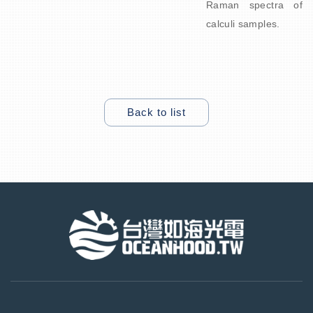
Raman spectra of
calculi samples.
Back to list