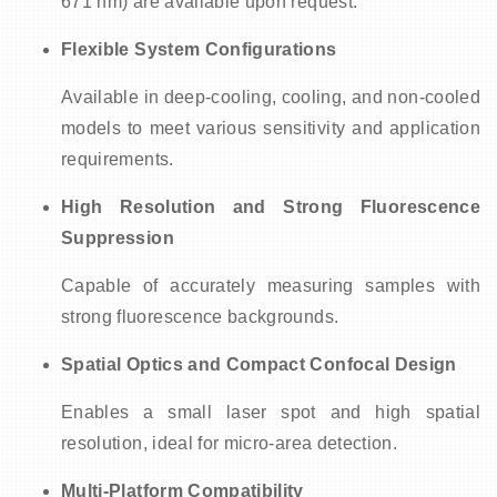
671 nm) are available upon request.
Flexible System Configurations
Available in deep-cooling, cooling, and non-cooled
models to meet various sensitivity and application
requirements.
High Resolution and Strong Fluorescence
Suppression
Capable of accurately measuring samples with
strong fluorescence backgrounds.
Spatial Optics and Compact Confocal Design
Enables a small laser spot and high spatial
resolution, ideal for micro-area detection.
Multi-Platform Compatibility