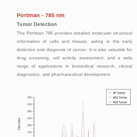
Portman - 785 nm
Tumor Detection
The Portman 785 provides detailed molecular structural
information of cells and tissues, aiding in the early
detection and diagnosis of cancer. It is also valuable for
drug screening, cell activity assessment, and a wide
range of applications in biomedical research, clinical
diagnostics, and pharmaceutical development.