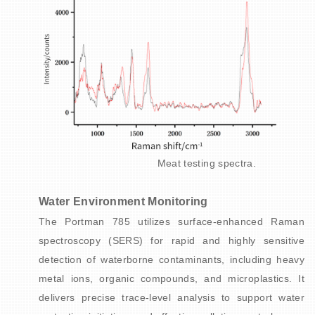
Meat testing spectra.
Water Environment Monitoring
The Portman 785 utilizes surface-enhanced Raman
spectroscopy (SERS) for rapid and highly sensitive
detection of waterborne contaminants, including heavy
metal ions, organic compounds, and microplastics. It
delivers precise trace-level analysis to support water