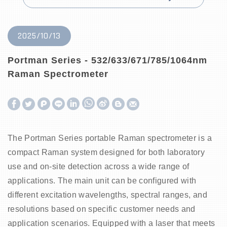
2025/10/13
Portman Series - 532/633/671/785/1064nm
Raman Spectrometer
W
S
h
i
The Portman Series portable Raman spectrometer is a
a
n
compact Raman system designed for both laboratory
t
a
use and on-site detection across a wide range of
s
W
applications. The main unit can be configured with
A
e
different excitation wavelengths, spectral ranges, and
p
i
resolutions based on specific customer needs and
application scenarios. Equipped with a laser that meets
p
b