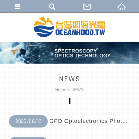
NEWS
Home
NEWS
2026/06/12
GPD Optoelectronics Photodetector Distri...