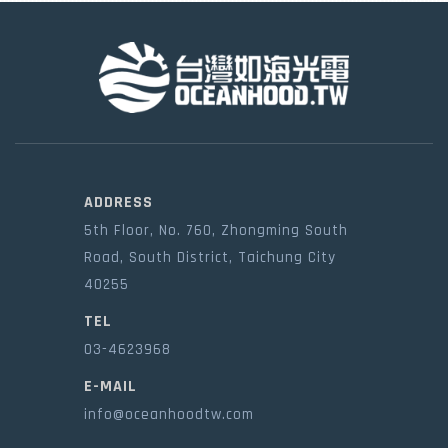
ADDRESS
5th Floor, No. 760, Zhongming South
Road, South District, Taichung City
40255
TEL
03-4623968
E-MAIL
info@oceanhoodtw.com