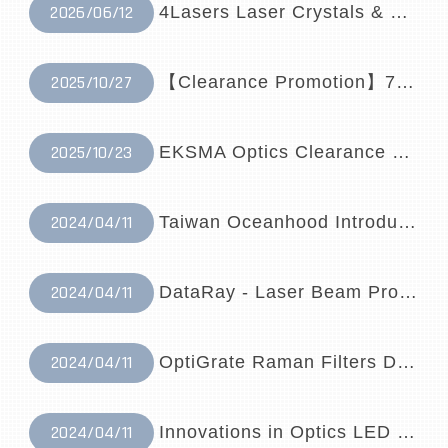
2026/06/12
4Lasers Laser Crystals & Optical Compone...
2025/10/27
【Clearance Promotion】785nm Raman Probe✨
2025/10/23
EKSMA Optics Clearance Event
2024/04/11
Taiwan Oceanhood Introduces Lumiprobe – ...
2024/04/11
DataRay - Laser Beam Profilers Distribut...
2024/04/11
OptiGrate Raman Filters Distributor | Ta...
2024/04/11
Innovations in Optics LED Light Sources ...