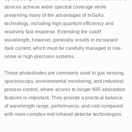
devices achieve wider spectral coverage while
preserving many of the advantages of InGaAs
technology, including high quantum efficiency and
relatively fast response. Extending the cutoff
wavelength, however, generally results in increased
dark current, which must be carefully managed in low-
noise or high-precision systems.
These photodiodes are commonly used in gas sensing,
spectroscopy, environmental monitoring, and industrial
process control, where access to longer NIR absorption
features is important. They provide a practical balance
of wavelength range, performance, and cost compared
with more complex mid-infrared detector technologies.