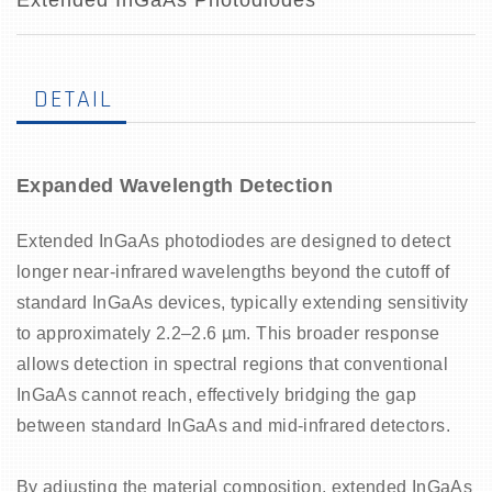
Extended InGaAs Photodiodes
DETAIL
Expanded Wavelength Detection
Extended InGaAs photodiodes are designed to detect
longer near-infrared wavelengths beyond the cutoff of
standard InGaAs devices, typically extending sensitivity
to approximately 2.2–2.6 µm. This broader response
allows detection in spectral regions that conventional
InGaAs cannot reach, effectively bridging the gap
between standard InGaAs and mid-infrared detectors.
By adjusting the material composition, extended InGaAs