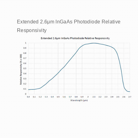
Extended 2.6μm InGaAs Photodiode Relative
Responsivity