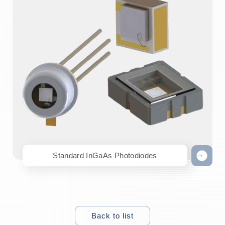
Standard InGaAs Photodiodes
Back to list