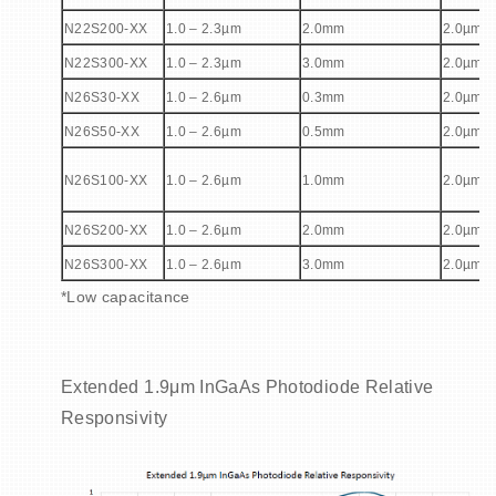
N22S200-XX
1.0 – 2.3µm
2.0mm
2.0µm
N22S300-XX
1.0 – 2.3µm
3.0mm
2.0µm
N26S30-XX
1.0 – 2.6µm
0.3mm
2.0µm
N26S50-XX
1.0 – 2.6µm
0.5mm
2.0µm
N26S100-XX
1.0 – 2.6µm
1.0mm
2.0µm
N26S200-XX
1.0 – 2.6µm
2.0mm
2.0µm
N26S300-XX
1.0 – 2.6µm
3.0mm
2.0µm
*Low capacitance
Extended 1.9μm InGaAs Photodiode Relative
Responsivity