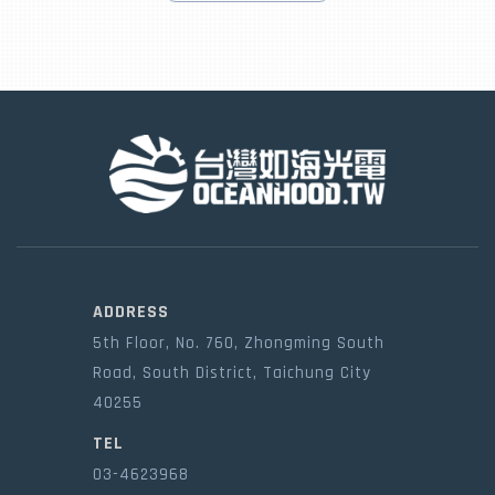
ADDRESS
5th Floor, No. 760, Zhongming South
Road, South District, Taichung City
40255
TEL
03-4623968