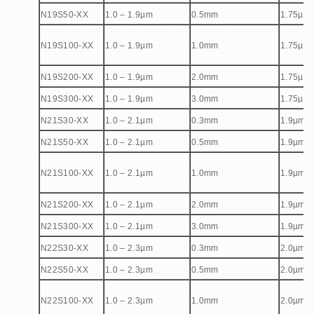
N19S50-XX
1.0 – 1.9µm
0.5mm
1.75µm
N19S100-XX
1.0 – 1.9µm
1.0mm
1.75µm
N19S200-XX
1.0 – 1.9µm
2.0mm
1.75µm
N19S300-XX
1.0 – 1.9µm
3.0mm
1.75µm
N21S30-XX
1.0 – 2.1µm
0.3mm
1.9µm
N21S50-XX
1.0 – 2.1µm
0.5mm
1.9µm
N21S100-XX
1.0 – 2.1µm
1.0mm
1.9µm
N21S200-XX
1.0 – 2.1µm
2.0mm
1.9µm
N21S300-XX
1.0 – 2.1µm
3.0mm
1.9µm
N22S30-XX
1.0 – 2.3µm
0.3mm
2.0µm
N22S50-XX
1.0 – 2.3µm
0.5mm
2.0µm
N22S100-XX
1.0 – 2.3µm
1.0mm
2.0µm