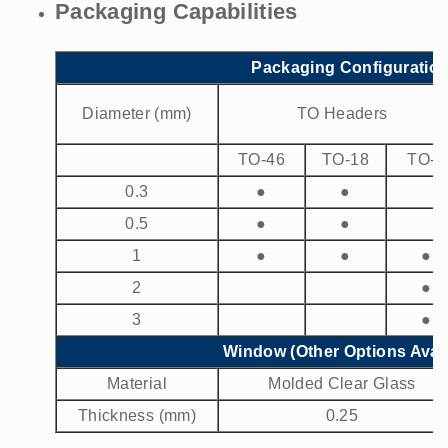
Packaging Capabilities
Packaging Configuratio
Diameter (mm)
TO Headers
TO-46
TO-18
TO-5
0.3
●
●
0.5
●
●
1
●
●
●
2
●
3
●
Window (Other Options Avail
Material
Molded Clear Glass
Thickness (mm)
0.25