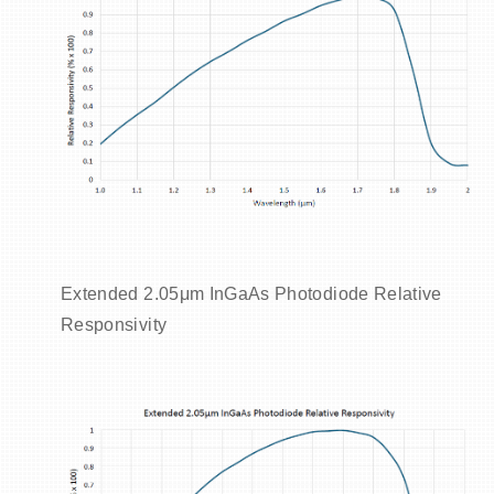
Extended 2.05μm InGaAs Photodiode Relative
Responsivity