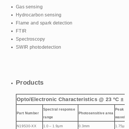
Gas sensing
Hydrocarbon sensing
Flame and spark detection
FTIR
Spectroscopy
SWIR photodetection
Products
Opto/Electronic Characteristics @ 23 ºC ± 2
Spectral response
Peak se
Part Number
Photosensitive area
range
wavelen
N19S30-XX
1.0 – 1.9µm
0.3mm
1.75µm