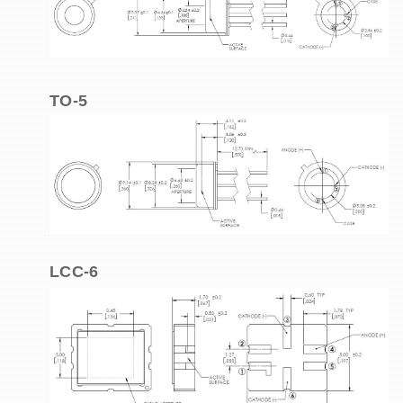
TO-5
LCC-6