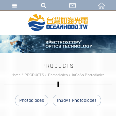
PRODUCTS
Home
PRODUCTS
Photodiodes
InGaAs Photodiodes
Photodiodes
InGaAs Photodiodes