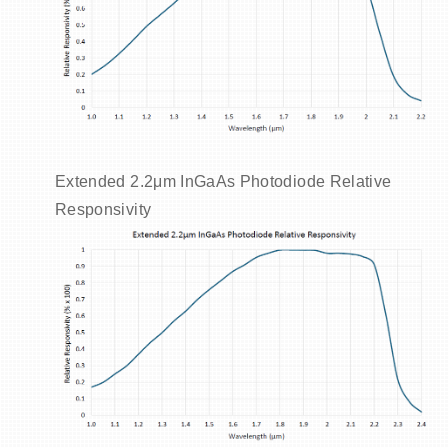
Extended 2.2μm InGaAs Photodiode Relative
Responsivity