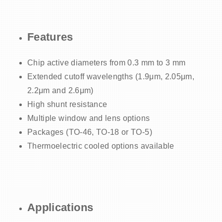
Features
Chip active diameters from 0.3 mm to 3 mm
Extended cutoff wavelengths (1.9μm, 2.05μm,
2.2μm and 2.6μm)
High shunt resistance
Multiple window and lens options
Packages (TO-46, TO-18 or TO-5)
Thermoelectric cooled options available
Applications