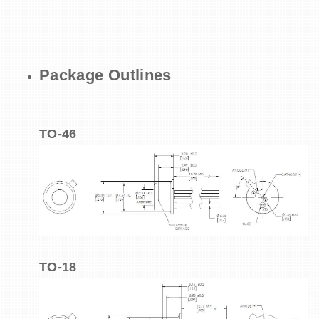
Package Outlines
TO-46
TO-18